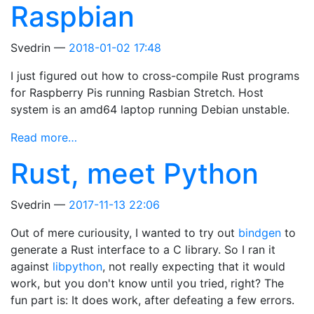
Raspbian
Svedrin
2018-01-02 17:48
I just figured out how to cross-compile Rust programs
for Raspberry Pis running Rasbian Stretch. Host
system is an amd64 laptop running Debian unstable.
Read more…
Rust, meet Python
Svedrin
2017-11-13 22:06
Out of mere curiousity, I wanted to try out
bindgen
to
generate a Rust interface to a C library. So I ran it
against
libpython
, not really expecting that it would
work, but you don't know until you tried, right? The
fun part is: It does work, after defeating a few errors.