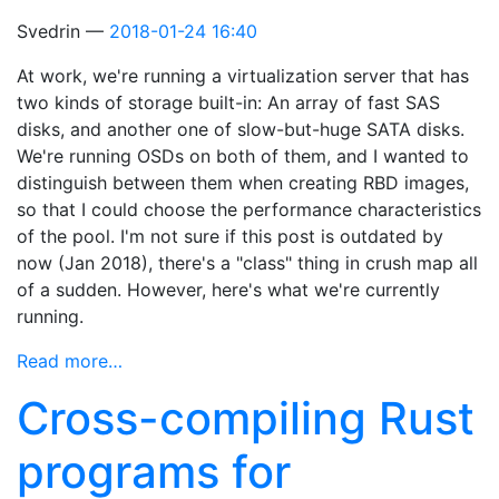
Svedrin
2018-01-24 16:40
At work, we're running a virtualization server that has
two kinds of storage built-in: An array of fast SAS
disks, and another one of slow-but-huge SATA disks.
We're running OSDs on both of them, and I wanted to
distinguish between them when creating RBD images,
so that I could choose the performance characteristics
of the pool. I'm not sure if this post is outdated by
now (Jan 2018), there's a "class" thing in crush map all
of a sudden. However, here's what we're currently
running.
Read more…
Cross-compiling Rust
programs for