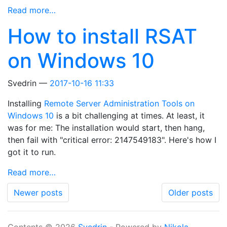
Read more…
How to install RSAT
on Windows 10
Svedrin
2017-10-16 11:33
Installing
Remote Server Administration Tools on
Windows 10
is a bit challenging at times. At least, it
was for me: The installation would start, then hang,
then fail with "critical error: 2147549183". Here's how I
got it to run.
Read more…
Newer posts
Older posts