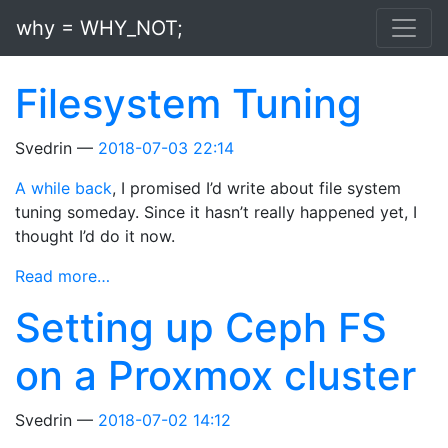
Skip to main content
why = WHY_NOT;
Filesystem Tuning
Svedrin
2018-07-03 22:14
A while back
, I promised I’d write about file system
tuning someday. Since it hasn’t really happened yet, I
thought I’d do it now.
Read more…
Setting up Ceph FS
on a Proxmox cluster
Svedrin
2018-07-02 14:12