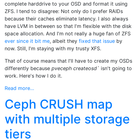
complete harddrive to your OSD and format it using
ZFS. I tend to disagree: Not only do I prefer RAIDs
because their caches eliminate latency. I also always
have LVM in between so that I'm flexible with the disk
space allocation. And I'm not really a huge fan of ZFS
ever since it bit me
, albeit they
fixed that issue
by
now. Still, I'm staying with my trusty XFS.
That of course means that I'll have to create my OSDs
differently because
pveceph createosd`
isn't going to
work. Here's how I do it.
Read more…
Ceph CRUSH map
with multiple storage
tiers