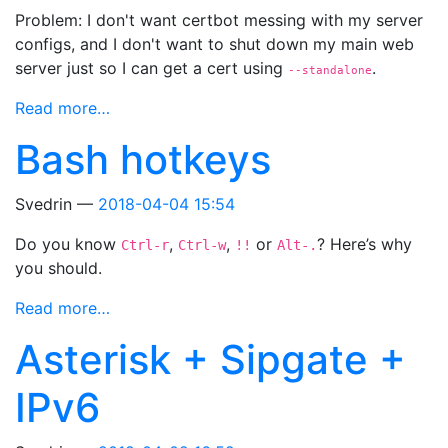
Problem: I don't want certbot messing with my server
configs, and I don't want to shut down my main web
server just so I can get a cert using
.
--standalone
Read more…
Bash hotkeys
Svedrin
2018-04-04 15:54
Do you know
,
,
or
? Here’s why
Ctrl-r
Ctrl-w
!!
Alt-.
you should.
Read more…
Asterisk + Sipgate +
IPv6