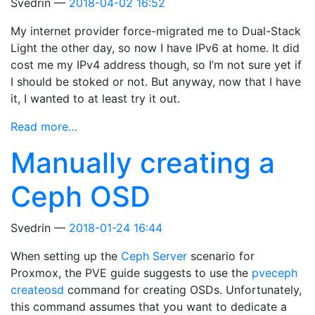
Svedrin
2018-04-02 16:52
My internet provider force-migrated me to Dual-Stack
Light the other day, so now I have IPv6 at home. It did
cost me my IPv4 address though, so I’m not sure yet if
I should be stoked or not. But anyway, now that I have
it, I wanted to at least try it out.
Read more…
Manually creating a
Ceph OSD
Svedrin
2018-01-24 16:44
When setting up the
Ceph Server
scenario for
Proxmox, the PVE guide suggests to use the
pveceph
createosd
command for creating OSDs. Unfortunately,
this command assumes that you want to dedicate a