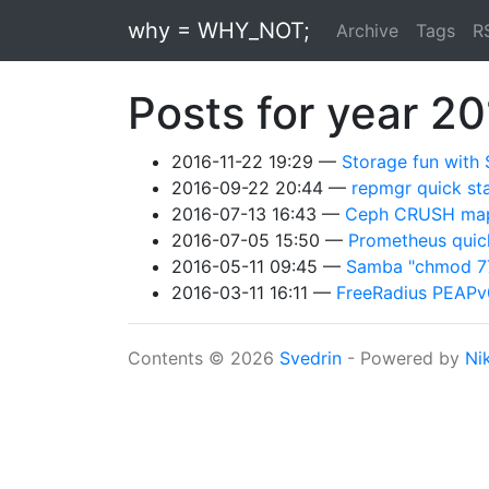
Skip to main content
why = WHY_NOT;
Archive
Tags
R
Posts for year 2
2016-11-22 19:29
Storage fun with
2016-09-22 20:44
repmgr quick st
2016-07-13 16:43
Ceph CRUSH map 
2016-07-05 15:50
Prometheus quick
2016-05-11 09:45
Samba "chmod 777
2016-03-11 16:11
FreeRadius PEA
Contents © 2026
Svedrin
- Powered by
Ni