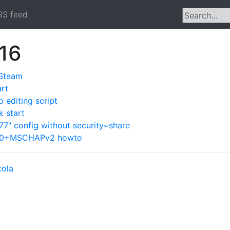
SS feed
016
 Steam
art
editing script
 start
" config without security=share
Pv0+MSCHAPv2 howto
kola