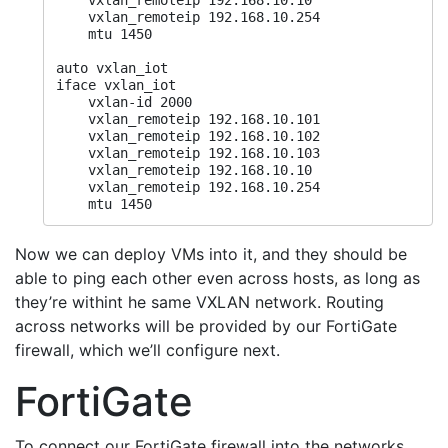
    vxlan_remoteip 192.168.10.10

    vxlan_remoteip 192.168.10.254

    mtu 1450

auto vxlan_iot

iface vxlan_iot

    vxlan-id 2000

    vxlan_remoteip 192.168.10.101

    vxlan_remoteip 192.168.10.102

    vxlan_remoteip 192.168.10.103

    vxlan_remoteip 192.168.10.10

    vxlan_remoteip 192.168.10.254

    mtu 1450
Now we can deploy VMs into it, and they should be
able to ping each other even across hosts, as long as
they’re withint he same VXLAN network. Routing
across networks will be provided by our FortiGate
firewall, which we’ll configure next.
FortiGate
To connect our FortiGate firewall into the networks,