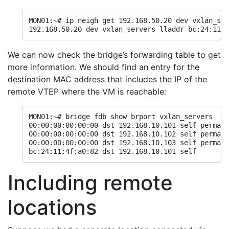
MON01:~# ip neigh get 192.168.50.20 dev vxlan_ser
192.168.50.20 dev vxlan_servers lladdr bc:24:11:4
We can now check the bridge’s forwarding table to get
more information. We should find an entry for the
destination MAC address that includes the IP of the
remote VTEP where the VM is reachable:
MON01:~# bridge fdb show brport vxlan_servers

00:00:00:00:00:00 dst 192.168.10.101 self permane
00:00:00:00:00:00 dst 192.168.10.102 self permane
00:00:00:00:00:00 dst 192.168.10.103 self permane
bc:24:11:4f:a0:82 dst 192.168.10.101 self
Including remote
locations