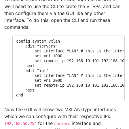
we’ll need to use the CLI to crete the VTEPs, and can
then configure them via the GUI like any other
interface. To do this, open the CLI and run these
commands:
config system vxlan

    edit "servers"

        set interface "LAN" # this is the interfa
        set vni 1000

        set remote-ip 192.168.10.101 192.168.10.1
    next

    edit "iot"

        set interface "LAN" # this is the interfa
        set vni 2000

        set remote-ip 192.168.10.101 192.168.10.1
    next

end
Now the GUI will show two VXLAN-type interfaces
which we can configure with their respective IPs:
for the
interface and
192.168.50.254
servers