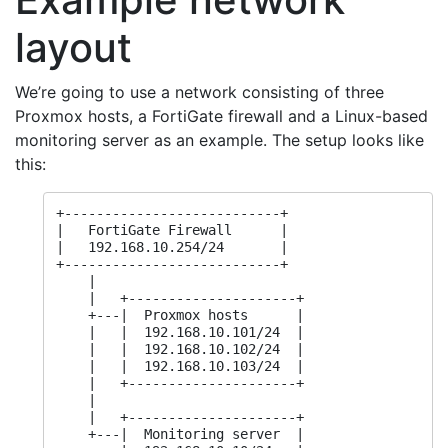
layout
We’re going to use a network consisting of three
Proxmox hosts, a FortiGate firewall and a Linux-based
monitoring server as an example. The setup looks like
this:
+---------------------------+

|   FortiGate Firewall      |

|   192.168.10.254/24       |

+---------------------------+

    |

    |   +---------------------+

    +---|  Proxmox hosts      |

    |   |  192.168.10.101/24  |

    |   |  192.168.10.102/24  |

    |   |  192.168.10.103/24  |

    |   +---------------------+

    |

    |   +---------------------+

    +---|  Monitoring server  |
