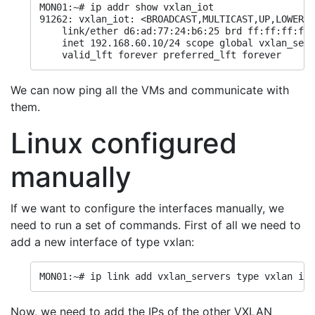
MON01:~# ip addr show vxlan_iot

91262: vxlan_iot: <BROADCAST,MULTICAST,UP,LOWER_U
    link/ether d6:ad:77:24:b6:25 brd ff:ff:ff:ff:
    inet 192.168.60.10/24 scope global vxlan_serv
    valid_lft forever preferred_lft forever
We can now ping all the VMs and communicate with
them.
Linux configured
manually
If we want to configure the interfaces manually, we
need to run a set of commands. First of all we need to
add a new interface of type vxlan:
MON01:~# ip link add vxlan_servers type vxlan id 
Now, we need to add the IPs of the other VXLAN