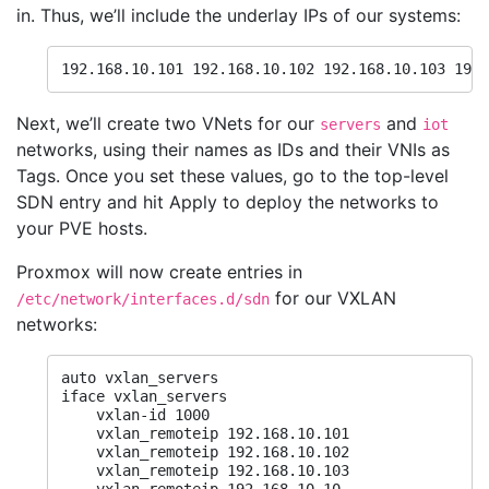
in. Thus, we’ll include the underlay IPs of our systems:
192.168.10.101 192.168.10.102 192.168.10.103 192.
Next, we’ll create two VNets for our
and
servers
iot
networks, using their names as IDs and their VNIs as
Tags. Once you set these values, go to the top-level
SDN entry and hit Apply to deploy the networks to
your PVE hosts.
Proxmox will now create entries in
for our VXLAN
/etc/network/interfaces.d/sdn
networks:
auto vxlan_servers

iface vxlan_servers

    vxlan-id 1000

    vxlan_remoteip 192.168.10.101

    vxlan_remoteip 192.168.10.102

    vxlan_remoteip 192.168.10.103
