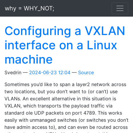
Skip to main content
why = WHY_NOT;
Configuring a VXLAN
interface on a Linux
machine
Svedrin
2024-06-23 12:04
Source
Sometimes you’d like to span a layer2 network across
two locations, but you don’t want to (or can’t) use
VLANs. An excellent alternative in this situation is
VXLAN, which transports the payload traffic via
standard ole UDP packets on port 4789. This works
easily with unmanaged switches (or switches you don’t
have admin access to), and can even be routed across