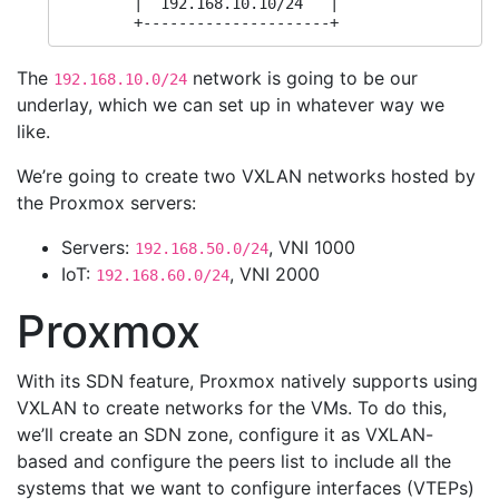
        |  192.168.10.10/24   |

        +---------------------+
The
network is going to be our
192.168.10.0/24
underlay, which we can set up in whatever way we
like.
We’re going to create two VXLAN networks hosted by
the Proxmox servers:
Servers:
, VNI 1000
192.168.50.0/24
IoT:
, VNI 2000
192.168.60.0/24
Proxmox
With its SDN feature, Proxmox natively supports using
VXLAN to create networks for the VMs. To do this,
we’ll create an SDN zone, configure it as VXLAN-
based and configure the peers list to include all the
systems that we want to configure interfaces (VTEPs)