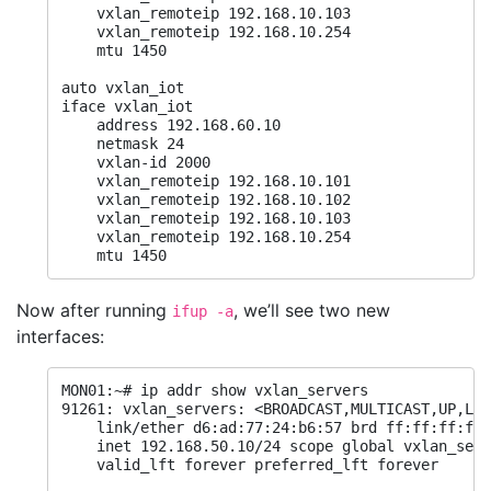
    vxlan_remoteip 192.168.10.103

    vxlan_remoteip 192.168.10.254

    mtu 1450

auto vxlan_iot

iface vxlan_iot

    address 192.168.60.10

    netmask 24

    vxlan-id 2000

    vxlan_remoteip 192.168.10.101

    vxlan_remoteip 192.168.10.102

    vxlan_remoteip 192.168.10.103

    vxlan_remoteip 192.168.10.254

    mtu 1450
Now after running
, we’ll see two new
ifup -a
interfaces:
MON01:~# ip addr show vxlan_servers

91261: vxlan_servers: <BROADCAST,MULTICAST,UP,LOW
    link/ether d6:ad:77:24:b6:57 brd ff:ff:ff:ff:
    inet 192.168.50.10/24 scope global vxlan_serv
    valid_lft forever preferred_lft forever
