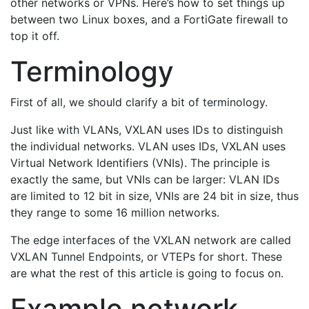
other networks or VPNs. Here’s how to set things up
between two Linux boxes, and a FortiGate firewall to
top it off.
Terminology
First of all, we should clarify a bit of terminology.
Just like with VLANs, VXLAN uses IDs to distinguish
the individual networks. VLAN uses IDs, VXLAN uses
Virtual Network Identifiers (VNIs). The principle is
exactly the same, but VNIs can be larger: VLAN IDs
are limited to 12 bit in size, VNIs are 24 bit in size, thus
they range to some 16 million networks.
The edge interfaces of the VXLAN network are called
VXLAN Tunnel Endpoints, or VTEPs for short. These
are what the rest of this article is going to focus on.
Example network