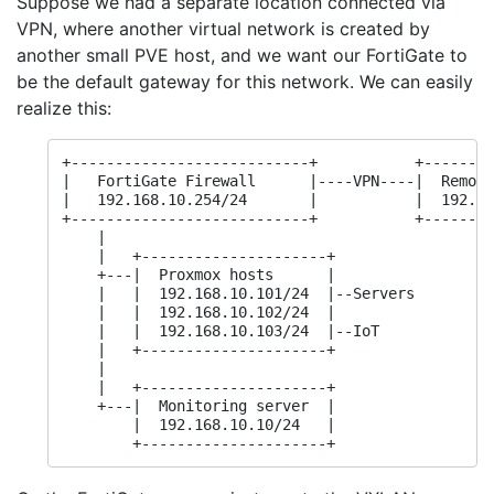
Suppose we had a separate location connected via
VPN, where another virtual network is created by
another small PVE host, and we want our FortiGate to
be the default gateway for this network. We can easily
realize this:
+---------------------------+           +--------
|   FortiGate Firewall      |----VPN----|  Remote
|   192.168.10.254/24       |           |  192.16
+---------------------------+           +--------
    |                                            
    |   +---------------------+                  
    +---|  Proxmox hosts      |

    |   |  192.168.10.101/24  |--Servers

    |   |  192.168.10.102/24  |

    |   |  192.168.10.103/24  |--IoT

    |   +---------------------+

    |

    |   +---------------------+

    +---|  Monitoring server  |

        |  192.168.10.10/24   |

        +---------------------+