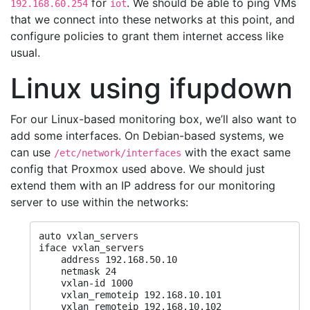
for
. We should be able to ping VMs
192.168.60.254
iot
that we connect into these networks at this point, and
configure policies to grant them internet access like
usual.
Linux using ifupdown
For our Linux-based monitoring box, we’ll also want to
add some interfaces. On Debian-based systems, we
can use
with the exact same
/etc/network/interfaces
config that Proxmox used above. We should just
extend them with an IP address for our monitoring
server to use within the networks:
auto vxlan_servers

iface vxlan_servers

    address 192.168.50.10

    netmask 24

    vxlan-id 1000

    vxlan_remoteip 192.168.10.101

    vxlan_remoteip 192.168.10.102
