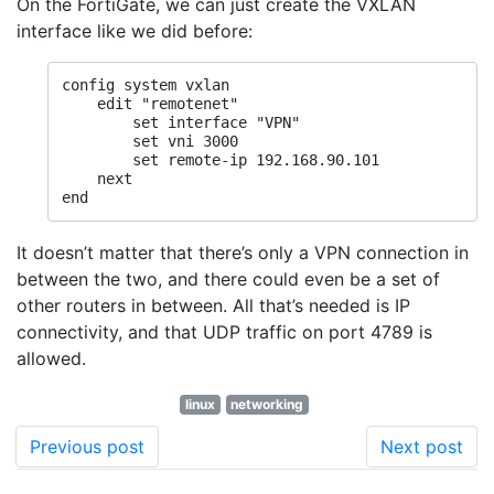
On the FortiGate, we can just create the VXLAN
interface like we did before:
config system vxlan

    edit "remotenet"

        set interface "VPN"

        set vni 3000

        set remote-ip 192.168.90.101

    next

end
It doesn’t matter that there’s only a VPN connection in
between the two, and there could even be a set of
other routers in between. All that’s needed is IP
connectivity, and that UDP traffic on port 4789 is
allowed.
linux
networking
Previous post
Next post