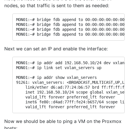
nodes, so that traffic is sent to them as needed:
MON01:~# bridge fdb append to 00:00:00:00:00:00 d
MON01:~# bridge fdb append to 00:00:00:00:00:00 d
MON01:~# bridge fdb append to 00:00:00:00:00:00 d
MON01:~# bridge fdb append to 00:00:00:00:00:00 d
Next we can set an IP and enable the interface:
MON01:~# ip addr add 192.168.50.10/24 dev vxlan_s
MON01:~# ip link set vxlan_servers up

MON01:~# ip addr show vxlan_servers

91261: vxlan_servers: <BROADCAST,MULTICAST,UP,LOW
    link/ether d6:ad:77:24:b6:57 brd ff:ff:ff:ff:
    inet 192.168.50.10/24 scope global vxlan_serv
    valid_lft forever preferred_lft forever

    inet6 fe80::d4ad:77ff:fe24:b657/64 scope link
    valid_lft forever preferred_lft forever
Now we should be able to ping a VM on the Proxmox
hosts: