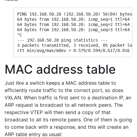
PING 192.168.50.20 (192.168.50.20) 56(84) bytes o
64 bytes from 192.168.50.20: icmp_seq=1 ttl=64 ti
64 bytes from 192.168.50.20: icmp_seq=2 ttl=64 ti
64 bytes from 192.168.50.20: icmp_seq=3 ttl=64 ti
^C

--- 192.168.50.20 ping statistics ---

3 packets transmitted, 3 received, 0% packet loss
rtt min/avg/max/mdev = 0.579/0.594/0.617/0.016 ms
MAC address table
Just like a switch keeps a MAC address table to
efficiently route traffic to the correct port, so does
VXLAN. When traffic is first sent to a destination IP, an
ARP request is broadcast to all network peers. The
respective VTEP will then send a copy of that
broadcast to all its remote peers. One of them is going
to come back with a response, and this will create an
ARP table entry as usual: