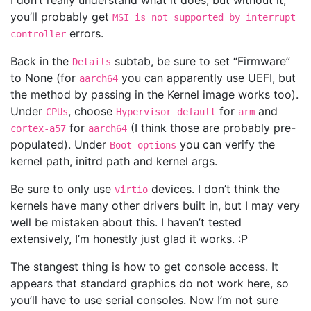
I don’t really understand what it does, but without it,
you’ll probably get
MSI is not supported by interrupt
errors.
controller
Back in the
subtab, be sure to set “Firmware”
Details
to None (for
you can apparently use UEFI, but
aarch64
the method by passing in the Kernel image works too).
Under
, choose
for
and
CPUs
Hypervisor default
arm
for
(I think those are probably pre-
cortex-a57
aarch64
populated). Under
you can verify the
Boot options
kernel path, initrd path and kernel args.
Be sure to only use
devices. I don’t think the
virtio
kernels have many other drivers built in, but I may very
well be mistaken about this. I haven’t tested
extensively, I’m honestly just glad it works. :P
The stangest thing is how to get console access. It
appears that standard graphics do not work here, so
you’ll have to use serial consoles. Now I’m not sure