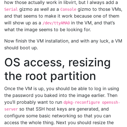
how those actually work in libvirt, but I always add a
gizmo
as well as
a
gizmo to those VMs,
Serial
Console
and that seems to make it work because one of them
will show up as a
in the VM, and that’s
/dev/ttyAMA0
what the image seems to be looking for.
Now finish the VM installation, and with any luck, a VM
should boot up.
OS access, resizing
the root partition
Once the VM is up, you should be able to log in using
the password you baked into the image earlier. Then
you’ll probably want to run
dpkg-reconfigure openssh-
so that SSH host keys are generated, and
server
configure some basic networking so that you can
access the whole thing. Next you should resize the