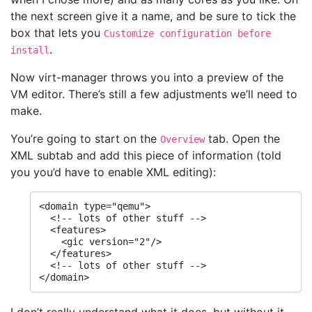
the next screen give it a name, and be sure to tick the
box that lets you
Customize configuration before
.
install
Now virt-manager throws you into a preview of the
VM editor. There’s still a few adjustments we’ll need to
make.
You’re going to start on the
tab. Open the
Overview
XML subtab and add this piece of information (told
you you’d have to enable XML editing):
<domain type="qemu">

  <!-- lots of other stuff -->

  <features>

    <gic version="2"/>

  </features>

  <!-- lots of other stuff -->

</domain>