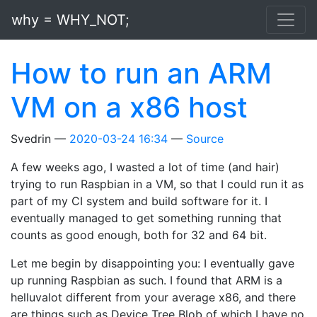
Skip to main content
why = WHY_NOT;
How to run an ARM
VM on a x86 host
Svedrin
2020-03-24 16:34
Source
A few weeks ago, I wasted a lot of time (and hair)
trying to run Raspbian in a VM, so that I could run it as
part of my CI system and build software for it. I
eventually managed to get something running that
counts as good enough, both for 32 and 64 bit.
Let me begin by disappointing you: I eventually gave
up running Raspbian as such. I found that ARM is a
helluvalot different from your average x86, and there
are things such as Device Tree Blob of which I have no