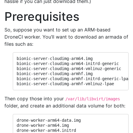
hassle if you can just download them.)
Prerequisites
So, suppose you want to set up an ARM-based
DroneCI worker. You’ll want to download an armada of
files such as:
bionic-server-cloudimg-arm64.img

bionic-server-cloudimg-arm64-initrd-generic

bionic-server-cloudimg-arm64-vmlinuz-generic

bionic-server-cloudimg-armhf.img

bionic-server-cloudimg-armhf-initrd-generic-lpae

bionic-server-cloudimg-armhf-vmlinuz-lpae
Then copy those into your
/var/lib/libvirt/images
folder, and create an additional data volume for both:
drone-worker-arm64-data.img

drone-worker-arm64.img

drone-worker-arm64.initrd
