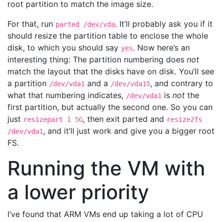
root partition to match the image size.
For that, run
. It’ll probably ask you if it
parted /dev/vda
should resize the partition table to enclose the whole
disk, to which you should say
. Now here’s an
yes
interesting thing: The partition numbering does
not
match the layout that the disks have on disk. You’ll see
a partition
and a
, and contrary to
/dev/vda1
/dev/vda15
what that numbering indicates,
is
not
the
/dev/vda1
first partition, but actually the second one. So you can
just
, then exit parted and
resizepart 1 5G
resize2fs
, and it’ll just work and give you a bigger root
/dev/vda1
FS.
Running the VM with
a lower priority
I’ve found that ARM VMs end up taking a lot of CPU