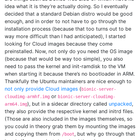
idea what it is they’re actually doing. So I eventually
decided that a standard Debian distro would be good
enough, and in order to not have to go through the
installation process (because that too turns out to be
way more difficult than I had anticipated), I started
looking for Cloud images because they come
preinstalled. Now, not only do you need the OS image
(because that would be way too simple), you also
need to pass the kernel and init-ramdisk to the VM
when starting it because there’s no bootloader in ARM.
Thankfully the Ubuntu maintainers are nice enough to
not only provide Cloud images
(
bionic-server-
or
cloudimg-armhf.img
bionic-server-cloudimg-
), but in a sidecar directory called
unpacked
,
arm64.img
they also provide the respective kernel and initrd files.
(Those are also included in the images themselves, so
you could in theory grab them by mounting the images
and copying them from
, but why go through that
/boot