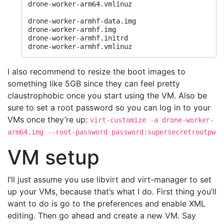
drone-worker-arm64.vmlinuz

drone-worker-armhf-data.img

drone-worker-armhf.img

drone-worker-armhf.initrd

drone-worker-armhf.vmlinuz
I also recommend to resize the boot images to
something like 5GB since they can feel pretty
claustrophobic once you start using the VM. Also be
sure to set a root password so you can log in to your
VMs once they’re up:
virt-customize -a drone-worker-
arm64.img --root-password password:supersecretrootpw
VM setup
I’ll just assume you use libvirt and virt-manager to set
up your VMs, because that’s what I do. First thing you’ll
want to do is go to the preferences and enable XML
editing. Then go ahead and create a new VM. Say