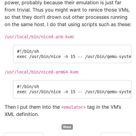
power, probably because their emulation is just far
from trivial. Thus you might want to renice those VMs,
so that they don’t drown out other processes running
on the same host. I do that using scripts such as these:
:
/usr/local/bin/niced-arm-kvm
#!/bin/sh

exec /usr/bin/nice -n 15 -- /usr/bin/qemu-system-
:
/usr/local/bin/niced-arm64-kvm
#!/bin/sh

exec /usr/bin/nice -n 15 -- /usr/bin/qemu-system-
Then I put them into the
tag in the VM’s
<emulator>
XML definition.
linux