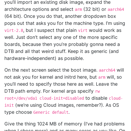
you’ll import an existing disk image, expand the
architecture options and select
(32 bit) or
arm
aarch64
(64 bit). Once you do that, another dropdown box
pops out that asks you for the machine type. I’m using
, but I suspect that plain
would work as
virt-2.8
virt
well. Just don’t select any one of the more specific
boards, because then you’re probably gonna need a
DTB and all that weird stuff. Keep it as generic (and
hardware-independent) as possible.
On the next screen select the boot image.
will
aarch64
not ask you for kernel and initrd here, but
will, so
arm
you’ll need to specify those here as well. Leave the
DTB path empty. For kernel args specify
rw
to disable
root=/dev/vda1 cloud-init=disabled
cloud-
(we’re using Cloud images, remember?). As OS
init
type choose
.
Generic default
Give the thing 1024 MB of memory (I’ve had problems
when I chose more) and as many cores as you like. On