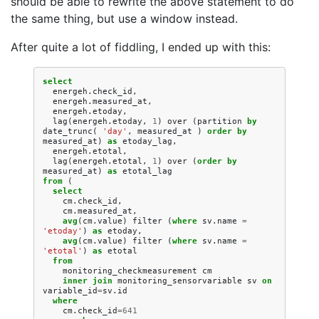
should be able to rewrite the above statement to do
the same thing, but use a window instead.
After quite a lot of fiddling, I ended up with this:
select
energeh
.
check_id
,
energeh
.
measured_at
,
energeh
.
etoday
,
lag
(
energeh
.
etoday
,
1
)
over
(
partition
by
date_trunc
(
'day'
,
measured_at
)
order
by
measured_at
)
as
etoday_lag
,
energeh
.
etotal
,
lag
(
energeh
.
etotal
,
1
)
over
(
order
by
measured_at
)
as
etotal_lag
from
(
select
cm
.
check_id
,
cm
.
measured_at
,
avg
(
cm
.
value
)
filter
(
where
sv
.
name
=
'etoday'
)
as
etoday
,
avg
(
cm
.
value
)
filter
(
where
sv
.
name
=
'etotal'
)
as
etotal
from
monitoring_checkmeasurement
cm
inner
join
monitoring_sensorvariable
sv
on
variable_id
=
sv
.
id
where
cm
.
check_id
=
641