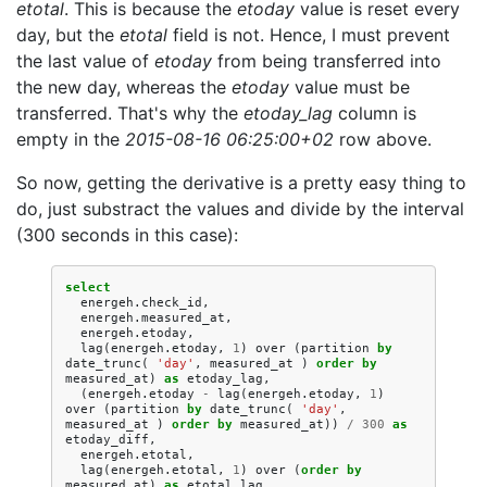
etotal
. This is because the
etoday
value is reset every
day, but the
etotal
field is not. Hence, I must prevent
the last value of
etoday
from being transferred into
the new day, whereas the
etoday
value must be
transferred. That's why the
etoday_lag
column is
empty in the
2015-08-16 06:25:00+02
row above.
So now, getting the derivative is a pretty easy thing to
do, just substract the values and divide by the interval
(300 seconds in this case):
select
energeh
.
check_id
,
energeh
.
measured_at
,
energeh
.
etoday
,
lag
(
energeh
.
etoday
,
1
)
over
(
partition
by
date_trunc
(
'day'
,
measured_at
)
order
by
measured_at
)
as
etoday_lag
,
(
energeh
.
etoday
-
lag
(
energeh
.
etoday
,
1
)
over
(
partition
by
date_trunc
(
'day'
,
measured_at
)
order
by
measured_at
))
/
300
as
etoday_diff
,
energeh
.
etotal
,
lag
(
energeh
.
etotal
,
1
)
over
(
order
by
measured_at
)
as
etotal_lag
,