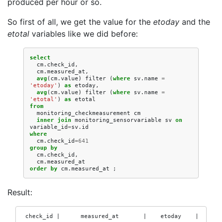
produced per hour or so.
So first of all, we get the value for the
etoday
and the
etotal
variables like we did before:
select
cm
.
check_id
,
cm
.
measured_at
,
avg
(
cm
.
value
)
filter
(
where
sv
.
name
=
'etoday'
)
as
etoday
,
avg
(
cm
.
value
)
filter
(
where
sv
.
name
=
'etotal'
)
as
etotal
from
monitoring_checkmeasurement
cm
inner
join
monitoring_sensorvariable
sv
on
variable_id
=
sv
.
id
where
cm
.
check_id
=
641
group
by
cm
.
check_id
,
cm
.
measured_at
order
by
cm
.
measured_at
;
Result:
 check_id |      measured_at       |    etoday    |    eto