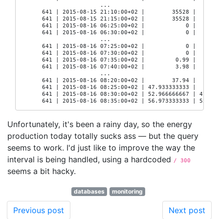
                       ...

      641 | 2015-08-15 21:10:00+02 |        35528 |       
      641 | 2015-08-15 21:15:00+02 |        35528 |       
      641 | 2015-08-16 06:25:00+02 |            0 |       
      641 | 2015-08-16 06:30:00+02 |            0 |       
                       ...

      641 | 2015-08-16 07:25:00+02 |            0 |       
      641 | 2015-08-16 07:30:00+02 |            0 |       
      641 | 2015-08-16 07:35:00+02 |         0.99 |       
      641 | 2015-08-16 07:40:00+02 |         3.98 |       
                       ...

      641 | 2015-08-16 08:20:00+02 |        37.94 |       
      641 | 2015-08-16 08:25:00+02 | 47.933333333 |       
      641 | 2015-08-16 08:30:00+02 | 52.966666667 | 47.933
      641 | 2015-08-16 08:35:00+02 | 56.973333333 | 52.96
Unfortunately, it's been a rainy day, so the energy
production today totally sucks ass — but the query
seems to work. I'd just like to improve the way the
interval is being handled, using a hardcoded
/ 300
seems a bit hacky.
databases
monitoring
Previous post
Next post