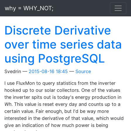
Skip to main content
why = WHY_NOT;
Discrete Derivative
over time series data
using PostgreSQL
Svedrin
2015-08-16 18:45
Source
I use FluxMon to query statistics from the inverter
hooked up to our solar collectors. One of the values
the inverter spits out is today's energy production in
Wh
. This value is reset every day and counts up to a
certain value. Fair enough, but I'd be way more
interested in the derivative of that value, which would
give an indication of how much power is being