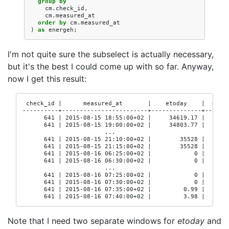
group
by
cm
.
check_id
,
cm
.
measured_at
order
by
cm
.
measured_at
)
as
energeh
;
I'm not quite sure the subselect is actually necessary,
but it's the best I could come up with so far. Anyway,
now I get this result:
 check_id |      measured_at       |    etoday    |  etoda
----------+------------------------+--------------+-------
      641 | 2015-08-15 18:55:00+02 |     34619.17 |       
      641 | 2015-08-15 19:00:00+02 |     34803.77 |     34
                       ...

      641 | 2015-08-15 21:10:00+02 |        35528 |       
      641 | 2015-08-15 21:15:00+02 |        35528 |       
      641 | 2015-08-16 06:25:00+02 |            0 |       
      641 | 2015-08-16 06:30:00+02 |            0 |       
                       ...

      641 | 2015-08-16 07:25:00+02 |            0 |       
      641 | 2015-08-16 07:30:00+02 |            0 |       
      641 | 2015-08-16 07:35:00+02 |         0.99 |       
      641 | 2015-08-16 07:40:00+02 |         3.98 |      
Note that I need two separate windows for
etoday
and