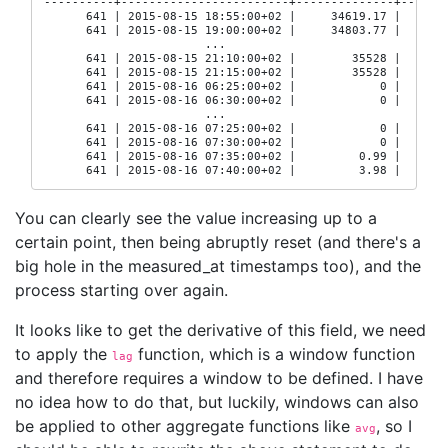
----------+------------------------+--------------+-------
      641 | 2015-08-15 18:55:00+02 |     34619.17 |  16529
      641 | 2015-08-15 19:00:00+02 |     34803.77 |  16529
                       ...

      641 | 2015-08-15 21:10:00+02 |        35528 |     16
      641 | 2015-08-15 21:15:00+02 |        35528 |     16
      641 | 2015-08-16 06:25:00+02 |            0 |     16
      641 | 2015-08-16 06:30:00+02 |            0 |     16
                       ...

      641 | 2015-08-16 07:25:00+02 |            0 |     16
      641 | 2015-08-16 07:30:00+02 |            0 |     16
      641 | 2015-08-16 07:35:00+02 |         0.99 |  16530
      641 | 2015-08-16 07:40:00+02 |         3.98 |  1653
You can clearly see the value increasing up to a
certain point, then being abruptly reset (and there's a
big hole in the measured_at timestamps too), and the
process starting over again.
It looks like to get the derivative of this field, we need
to apply the
function, which is a window function
lag
and therefore requires a window to be defined. I have
no idea how to do that, but luckily, windows can also
be applied to other aggregate functions like
, so I
avg