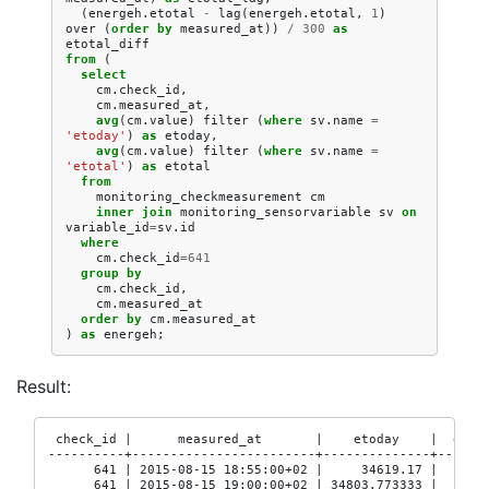
(
energeh
.
etotal
-
lag
(
energeh
.
etotal
,
1
)
over
(
order
by
measured_at
))
/
300
as
etotal_diff
from
(
select
cm
.
check_id
,
cm
.
measured_at
,
avg
(
cm
.
value
)
filter
(
where
sv
.
name
=
'etoday'
)
as
etoday
,
avg
(
cm
.
value
)
filter
(
where
sv
.
name
=
'etotal'
)
as
etotal
from
monitoring_checkmeasurement
cm
inner
join
monitoring_sensorvariable
sv
on
variable_id
=
sv
.
id
where
cm
.
check_id
=
641
group
by
cm
.
check_id
,
cm
.
measured_at
order
by
cm
.
measured_at
)
as
energeh
;
Result:
 check_id |      measured_at       |    etoday    |  etoda
----------+------------------------+--------------+-------
      641 | 2015-08-15 18:55:00+02 |     34619.17 |       
      641 | 2015-08-15 19:00:00+02 | 34803.773333 |     34