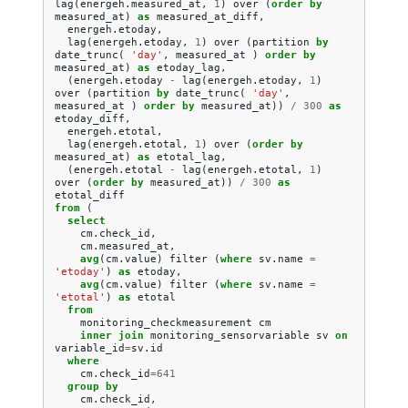
lag
(
energeh
.
measured_at
,
1
)
over
(
order
by
measured_at
)
as
measured_at_diff
,
energeh
.
etoday
,
lag
(
energeh
.
etoday
,
1
)
over
(
partition
by
date_trunc
(
'day'
,
measured_at
)
order
by
measured_at
)
as
etoday_lag
,
(
energeh
.
etoday
-
lag
(
energeh
.
etoday
,
1
)
over
(
partition
by
date_trunc
(
'day'
,
measured_at
)
order
by
measured_at
))
/
300
as
etoday_diff
,
energeh
.
etotal
,
lag
(
energeh
.
etotal
,
1
)
over
(
order
by
measured_at
)
as
etotal_lag
,
(
energeh
.
etotal
-
lag
(
energeh
.
etotal
,
1
)
over
(
order
by
measured_at
))
/
300
as
etotal_diff
from
(
select
cm
.
check_id
,
cm
.
measured_at
,
avg
(
cm
.
value
)
filter
(
where
sv
.
name
=
'etoday'
)
as
etoday
,
avg
(
cm
.
value
)
filter
(
where
sv
.
name
=
'etotal'
)
as
etotal
from
monitoring_checkmeasurement
cm
inner
join
monitoring_sensorvariable
sv
on
variable_id
=
sv
.
id
where
cm
.
check_id
=
641
group
by
cm
.
check_id
,