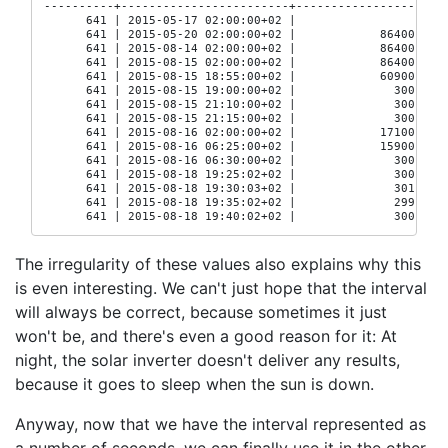
----------+------------------------+------------------

      641 | 2015-05-17 02:00:00+02 |

      641 | 2015-05-20 02:00:00+02 |            86400

      641 | 2015-08-14 02:00:00+02 |            86400

      641 | 2015-08-15 02:00:00+02 |            86400

      641 | 2015-08-15 18:55:00+02 |            60900

      641 | 2015-08-15 19:00:00+02 |              300

      641 | 2015-08-15 21:10:00+02 |              300

      641 | 2015-08-15 21:15:00+02 |              300

      641 | 2015-08-16 02:00:00+02 |            17100

      641 | 2015-08-16 06:25:00+02 |            15900

      641 | 2015-08-16 06:30:00+02 |              300

      641 | 2015-08-18 19:25:02+02 |              300

      641 | 2015-08-18 19:30:03+02 |              301

      641 | 2015-08-18 19:35:02+02 |              299

      641 | 2015-08-18 19:40:02+02 |              300
The irregularity of these values also explains why this
is even interesting. We can't just hope that the interval
will always be correct, because sometimes it just
won't be, and there's even a good reason for it: At
night, the solar inverter doesn't deliver any results,
because it goes to sleep when the sun is down.
Anyway, now that we have the interval represented as