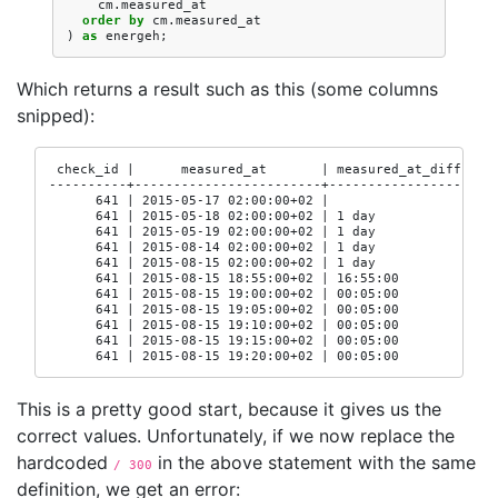
cm
.
measured_at
order
by
cm
.
measured_at
)
as
energeh
;
Which returns a result such as this (some columns
snipped):
 check_id |      measured_at       | measured_at_diff

----------+------------------------+-------------------

      641 | 2015-05-17 02:00:00+02 |

      641 | 2015-05-18 02:00:00+02 | 1 day

      641 | 2015-05-19 02:00:00+02 | 1 day

      641 | 2015-08-14 02:00:00+02 | 1 day

      641 | 2015-08-15 02:00:00+02 | 1 day

      641 | 2015-08-15 18:55:00+02 | 16:55:00

      641 | 2015-08-15 19:00:00+02 | 00:05:00

      641 | 2015-08-15 19:05:00+02 | 00:05:00

      641 | 2015-08-15 19:10:00+02 | 00:05:00

      641 | 2015-08-15 19:15:00+02 | 00:05:00

      641 | 2015-08-15 19:20:00+02 | 00:05:00
This is a pretty good start, because it gives us the
correct values. Unfortunately, if we now replace the
hardcoded
in the above statement with the same
/ 300
definition, we get an error: