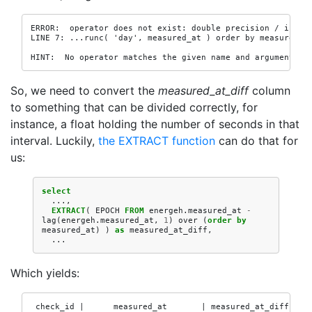
ERROR:  operator does not exist: double precision / interv
LINE 7: ...runc( 'day', measured_at ) order by measured_at
                                                          
HINT:  No operator matches the given name and argument ty
So, we need to convert the
measured_at_diff
column
to something that can be divided correctly, for
instance, a float holding the number of seconds in that
interval. Luckily,
the EXTRACT function
can do that for
us:
select
...,
EXTRACT
(
EPOCH
FROM
energeh
.
measured_at
-
lag
(
energeh
.
measured_at
,
1
)
over
(
order
by
measured_at
)
)
as
measured_at_diff
,
...
Which yields:
 check_id |      measured_at       | measured_at_diff
