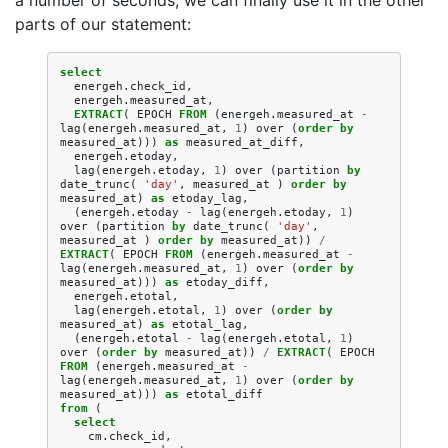
a number of seconds, we can finally use it in the other
parts of our statement:
select
energeh
.
check_id
,
energeh
.
measured_at
,
EXTRACT
(
EPOCH
FROM
(
energeh
.
measured_at
-
lag
(
energeh
.
measured_at
,
1
)
over
(
order
by
measured_at
)))
as
measured_at_diff
,
energeh
.
etoday
,
lag
(
energeh
.
etoday
,
1
)
over
(
partition
by
date_trunc
(
'day'
,
measured_at
)
order
by
measured_at
)
as
etoday_lag
,
(
energeh
.
etoday
-
lag
(
energeh
.
etoday
,
1
)
over
(
partition
by
date_trunc
(
'day'
,
measured_at
)
order
by
measured_at
))
/
EXTRACT
(
EPOCH
FROM
(
energeh
.
measured_at
-
lag
(
energeh
.
measured_at
,
1
)
over
(
order
by
measured_at
)))
as
etoday_diff
,
energeh
.
etotal
,
lag
(
energeh
.
etotal
,
1
)
over
(
order
by
measured_at
)
as
etotal_lag
,
(
energeh
.
etotal
-
lag
(
energeh
.
etotal
,
1
)
over
(
order
by
measured_at
))
/
EXTRACT
(
EPOCH
FROM
(
energeh
.
measured_at
-
lag
(
energeh
.
measured_at
,
1
)
over
(
order
by
measured_at
)))
as
etotal_diff
from
(
select
cm
.
check_id
,