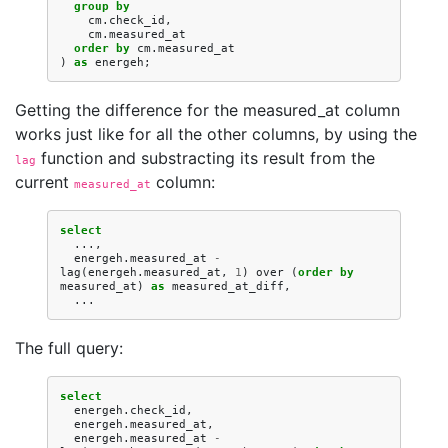
group
by
cm
.
check_id
,
cm
.
measured_at
order
by
cm
.
measured_at
)
as
energeh
;
Getting the difference for the measured_at column
works just like for all the other columns, by using the
function and substracting its result from the
lag
current
column:
measured_at
select
...,
energeh
.
measured_at
-
lag
(
energeh
.
measured_at
,
1
)
over
(
order
by
measured_at
)
as
measured_at_diff
,
...
The full query:
select
energeh
.
check_id
,
energeh
.
measured_at
,
energeh
.
measured_at
-