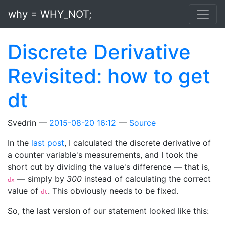
Skip to main content
why = WHY_NOT;
Discrete Derivative
Revisited: how to get
dt
Svedrin
2015-08-20 16:12
Source
In the
last post
, I calculated the discrete derivative of
a counter variable's measurements, and I took the
short cut by dividing the value's difference — that is,
— simply by
300
instead of calculating the correct
dx
value of
. This obviously needs to be fixed.
dt
So, the last version of our statement looked like this: