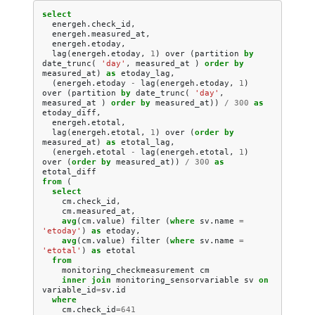
select
energeh
.
check_id
,
energeh
.
measured_at
,
energeh
.
etoday
,
lag
(
energeh
.
etoday
,
1
)
over
(
partition
by
date_trunc
(
'day'
,
measured_at
)
order
by
measured_at
)
as
etoday_lag
,
(
energeh
.
etoday
-
lag
(
energeh
.
etoday
,
1
)
over
(
partition
by
date_trunc
(
'day'
,
measured_at
)
order
by
measured_at
))
/
300
as
etoday_diff
,
energeh
.
etotal
,
lag
(
energeh
.
etotal
,
1
)
over
(
order
by
measured_at
)
as
etotal_lag
,
(
energeh
.
etotal
-
lag
(
energeh
.
etotal
,
1
)
over
(
order
by
measured_at
))
/
300
as
etotal_diff
from
(
select
cm
.
check_id
,
cm
.
measured_at
,
avg
(
cm
.
value
)
filter
(
where
sv
.
name
=
'etoday'
)
as
etoday
,
avg
(
cm
.
value
)
filter
(
where
sv
.
name
=
'etotal'
)
as
etotal
from
monitoring_checkmeasurement
cm
inner
join
monitoring_sensorvariable
sv
on
variable_id
=
sv
.
id
where
cm
.
check_id
=
641