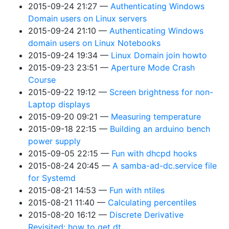
2015-09-24 21:27
Authenticating Windows
Domain users on Linux servers
2015-09-24 21:10
Authenticating Windows
domain users on Linux Notebooks
2015-09-24 19:34
Linux Domain join howto
2015-09-23 23:51
Aperture Mode Crash
Course
2015-09-22 19:12
Screen brightness for non-
Laptop displays
2015-09-20 09:21
Measuring temperature
2015-09-18 22:15
Building an arduino bench
power supply
2015-09-05 22:15
Fun with dhcpd hooks
2015-08-24 20:45
A samba-ad-dc.service file
for Systemd
2015-08-21 14:53
Fun with ntiles
2015-08-21 11:40
Calculating percentiles
2015-08-20 16:12
Discrete Derivative
Revisited: how to get dt