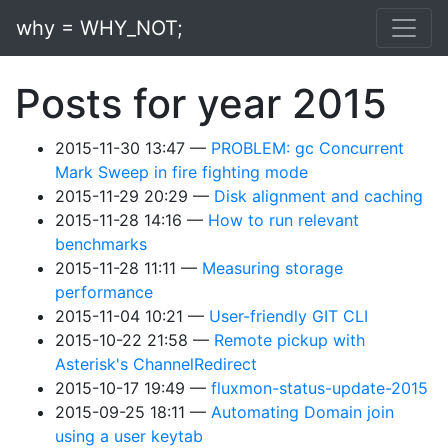
Skip to main content
why = WHY_NOT;
Posts for year 2015
2015-11-30 13:47
PROBLEM: gc Concurrent
Mark Sweep in fire fighting mode
2015-11-29 20:29
Disk alignment and caching
2015-11-28 14:16
How to run relevant
benchmarks
2015-11-28 11:11
Measuring storage
performance
2015-11-04 10:21
User-friendly GIT CLI
2015-10-22 21:58
Remote pickup with
Asterisk's ChannelRedirect
2015-10-17 19:49
fluxmon-status-update-2015
2015-09-25 18:11
Automating Domain join
using a user keytab