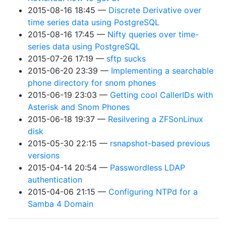
2015-08-16 18:45
Discrete Derivative over
time series data using PostgreSQL
2015-08-16 17:45
Nifty queries over time-
series data using PostgreSQL
2015-07-26 17:19
sftp sucks
2015-06-20 23:39
Implementing a searchable
phone directory for snom phones
2015-06-19 23:03
Getting cool CallerIDs with
Asterisk and Snom Phones
2015-06-18 19:37
Resilvering a ZFSonLinux
disk
2015-05-30 22:15
rsnapshot-based previous
versions
2015-04-14 20:54
Passwordless LDAP
authentication
2015-04-06 21:15
Configuring NTPd for a
Samba 4 Domain